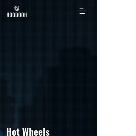
Hot Wheels